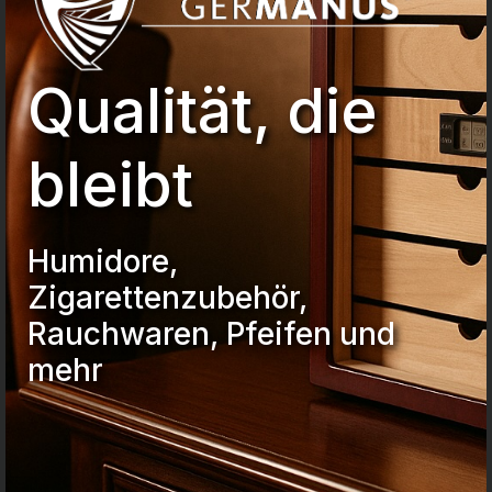
Qualität, die
bleibt
Humidore,
Zigarettenzubehör,
Rauchwaren, Pfeifen und
mehr