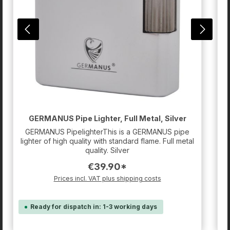
m
Z
GERMANUS Pipe Lighter, Full Metal, Silver
GERMANUS PipelighterThis is a GERMANUS pipe
lighter of high quality with standard flame. Full metal
quality. Silver
€39.90*
Prices incl. VAT plus shipping costs
Ready for dispatch in: 1-3 working days