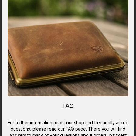
FAQ
For further information about our shop and frequently asked
questions, please read our FAQ page. There you will find
answers to many of your questions about orders, payment