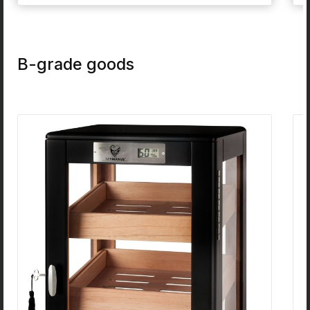
condensate very well. The characteristics of this
material can be compared to normal white
Meerschaum:They are very strong and dure stuff,
but still light at the same time. This material is very
well designed to build pipes from it. That's the
B-grade goods
reason, why people love these pipes in the US for
some hundreds of years.Dimensions: Lenght ca.
15cm - Height of Head ca. 4cm - Diameter of Head
ca. 3cm (The Dimensions can vary, since this is a
completely natural product!)
Skip product gallery