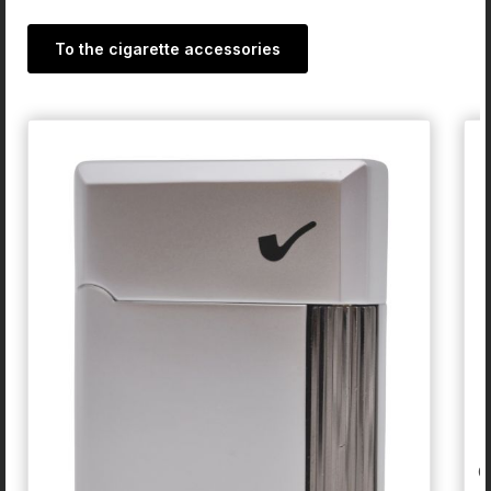
To the cigarette accessories
Skip product gallery
G