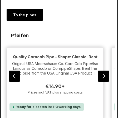
To the pipes
Skip product gallery
Pfeifen
Quality Corncob Pipe - Shape: Classic, Bent
G
Original USA Meerschaum Co. Corn Cob PipeAlso
famous as Corncob or CornpipeShape: BentThe
G
classic pipe from the USA Original USA Product The
f
pipe persons loved by MacArthurSpecial about the
i
USA Original Corncob Pipes are the characteristics
€14.90*
of the used material to manufacture these
pipes.Many normal Corncob Pipes are often very
t
Prices incl. VAT plus shipping costs
squashy, especially after smoking some heads.
They are usually meant to be disposed after a
dozen smoking cycles, because the taste isn't
Ready for dispatch in: 1-3 working days
good any more then.These Corn Pipes don't
become squashy at all, but still absorb the
u