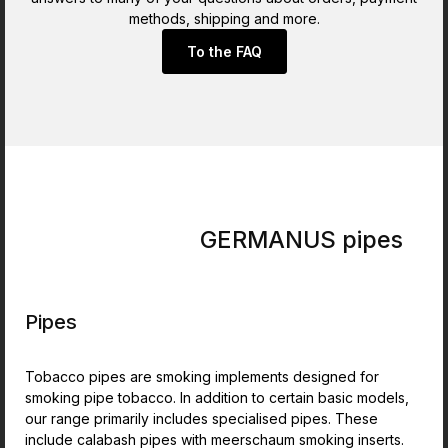
methods, shipping and more.
To the FAQ
GERMANUS pipes
Pipes
Tobacco pipes are smoking implements designed for
smoking pipe tobacco. In addition to certain basic models,
our range primarily includes specialised pipes. These
include calabash pipes with meerschaum smoking inserts.