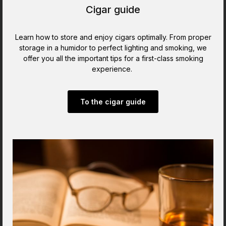
Cigar guide
Learn how to store and enjoy cigars optimally. From proper
storage in a humidor to perfect lighting and smoking, we
offer you all the important tips for a first-class smoking
experience.
To the cigar guide