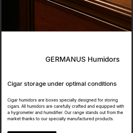
GERMANUS Humidors
Cigar storage under optimal conditions
Cigar humidors are boxes specially designed for storing
cigars. All humidors are carefully crafted and equipped with
a hygrometer and humidifier. Our range stands out from the
market thanks to our specially manufactured products.