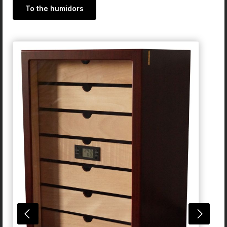
To the humidors
Skip product gallery