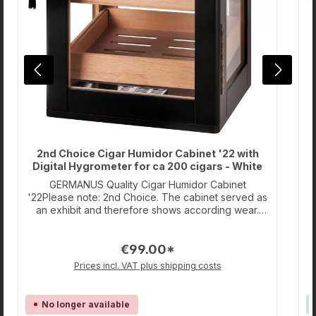
2nd Choice Cigar Humidor Cabinet '22 with
Digital Hygrometer for ca 200 cigars - White
GERMANUS Quality Cigar Humidor Cabinet
'22Please note: 2nd Choice. The cabinet served as
'
an exhibit and therefore shows according wear.
However, the product was never regularly put into
H
operation. The humidifiers have not been
€99.00*
used.Spanish Cedar Wood Humidor for cigars with
u
GERMANUS Crystal Humidifier and Digital
Prices incl. VAT plus shipping costs
Hygrometer for ca. 200 Cigars with transparent
door. (Capacity is calculated based on the Cuban
Corona format.) Together with the Hygrometer,
No longer available
which is readable from outside the Humidor, this