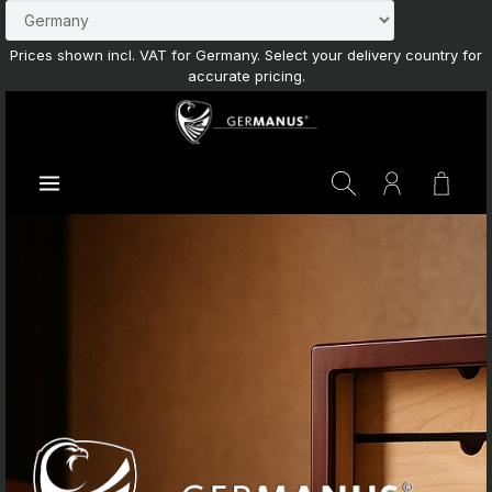
Skip to main content
Prices shown incl. VAT for Germany. Select your delivery country for
accurate pricing.
Shoppi