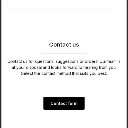
allows you to watch inside the Humidor.Nice
appearance due to rounded edges and overall
smooth manufacturing quality.GERMANUS Crystal
Humidifier Boxes, 6 pc.3 Drawers Including our
GERMANUS Humidor Brevier instructions booklet
with exclusive detailed personal instructions in
written form and video. My instructions video has
proven successfully for years.The dimensions are
Contact us
ca.:Outside 52.9 x 30.1 x 27.5 cm
Contact us for questions, suggestions or orders! Our team is
at your disposal and looks forward to hearing from you.
Select the contact method that suits you best:
Contact form