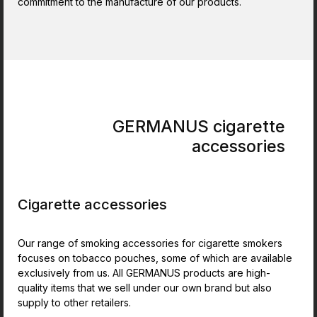
commitment to the manufacture of our products.
GERMANUS cigarette
accessories
Cigarette accessories
Our range of smoking accessories for cigarette smokers
focuses on tobacco pouches, some of which are available
exclusively from us. All GERMANUS products are high-
quality items that we sell under our own brand but also
supply to other retailers.