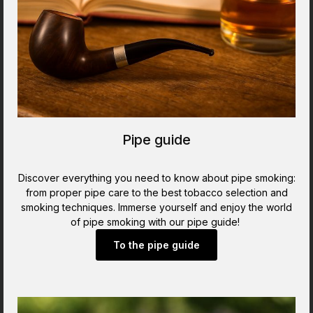
Pipe guide
Discover everything you need to know about pipe smoking:
from proper pipe care to the best tobacco selection and
smoking techniques. Immerse yourself and enjoy the world
of pipe smoking with our pipe guide!
To the pipe guide