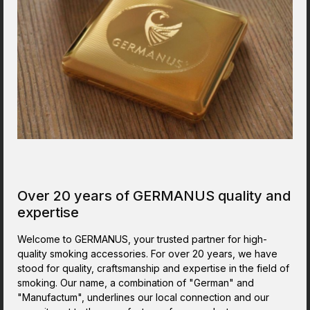
(inside) 30.0 x 22.2 x 5.0 cm.This product is a real
classic in my line of products. And it is still a valued
one.Perfect Cigar Humidor to store the cigars in a
reliable humidor cabinet, once you decided that
you need space for more than just a couple of
cigars. The Humidor is finished in a quality way.
Looks nice and sturdy.
Over 20 years of GERMANUS quality and
expertise
Welcome to GERMANUS, your trusted partner for high-
quality smoking accessories. For over 20 years, we have
stood for quality, craftsmanship and expertise in the field of
smoking. Our name, a combination of "German" and
"Manufactum", underlines our local connection and our