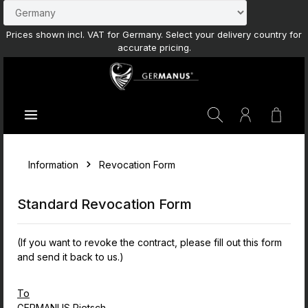
Skip to main content
Prices shown incl. VAT for Germany. Select your delivery country for
accurate pricing.
Shoppi
Information
Revocation Form
Standard Revocation Form
(If you want to revoke the contract, please fill out this form
and send it back to us.)
To
GERMANUS Pietsch