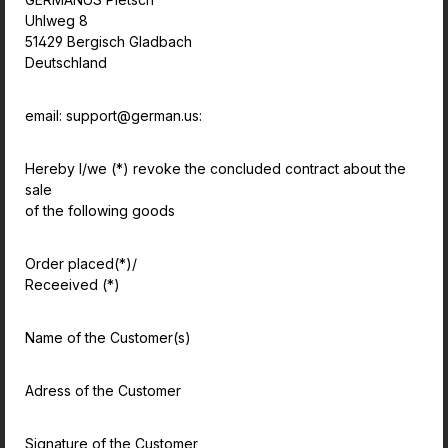
Uhlweg 8
51429 Bergisch Gladbach
Deutschland
email: support@german.us:
Hereby I/we (*) revoke the concluded contract about the
sale
of the following goods
Order placed(*)/
Receeived (*)
Name of the Customer(s)
Adress of the Customer
Signature of the Customer