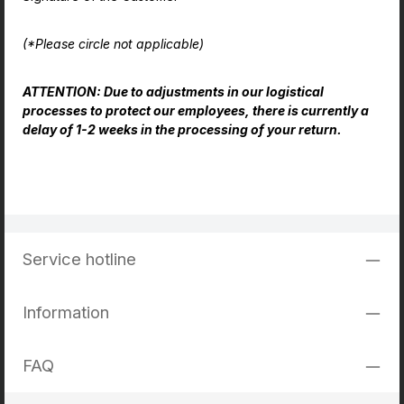
(*Please circle not applicable)
ATTENTION: Due to adjustments in our logistical
processes to protect our employees, there is currently a
delay of 1-2 weeks in the processing of your return.
Service hotline
Information
FAQ