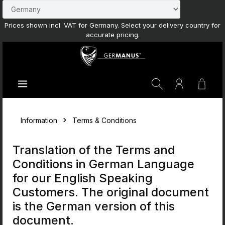
Skip to main content
Prices shown incl. VAT for Germany. Select your delivery country for
accurate pricing.
Shoppi
Information
Terms & Conditions
Translation of the Terms and
Conditions in German Language
for our English Speaking
Customers. The original document
is the German version of this
document.