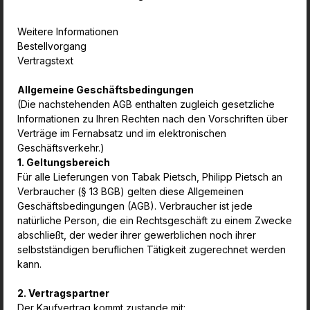
Weitere Informationen
Bestellvorgang
Vertragstext
Allgemeine Geschäftsbedingungen
(Die nachstehenden AGB enthalten zugleich gesetzliche
Informationen zu Ihren Rechten nach den Vorschriften über
Verträge im Fernabsatz und im elektronischen
Geschäftsverkehr.)
1. Geltungsbereich
Für alle Lieferungen von Tabak Pietsch, Philipp Pietsch an
Verbraucher (§ 13 BGB) gelten diese Allgemeinen
Geschäftsbedingungen (AGB). Verbraucher ist jede
natürliche Person, die ein Rechtsgeschäft zu einem Zwecke
abschließt, der weder ihrer gewerblichen noch ihrer
selbstständigen beruflichen Tätigkeit zugerechnet werden
kann.
2. Vertragspartner
Der Kaufvertrag kommt zustande mit: