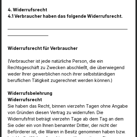
4. Widerrufsrecht
4.1 Verbraucher haben das folgende Widerrufsrecht.
————————————————————————————
—————————–
Widerrufsrecht für Verbraucher
(Verbraucher ist jede natürliche Person, die ein
Rechtsgeschäft zu Zwecken abschließt, die überwiegend
weder Ihrer gewerblichen noch ihrer selbstständigen
beruflichen Tätigkeit zugerechnet werden können.)
Widerrufsbelehrung
Widerrufsrecht
Sie haben das Recht, binnen vierzehn Tagen ohne Angabe
von Gründen diesen Vertrag zu widerrufen. Die
Widerrufsfrist beträgt vierzehn Tage ab dem Tag an dem
Sie oder ein von Ihnen benannter Dritter, der nicht der
Beförderer ist, die Waren in Besitz genommen haben bzw.