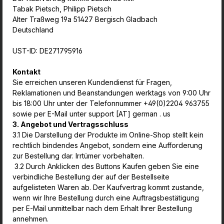
Tabak Pietsch, Philipp Pietsch
Alter Traßweg 19a 51427 Bergisch Gladbach
Deutschland
UST-ID: DE271795916
Kontakt
Sie erreichen unseren Kundendienst für Fragen,
Reklamationen und Beanstandungen werktags von 9:00 Uhr
bis 18:00 Uhr unter der Telefonnummer +49(0)2204 963755
sowie per E-Mail unter support [AT] german . us
3. Angebot und Vertragsschluss
3.1 Die Darstellung der Produkte im Online-Shop stellt kein
rechtlich bindendes Angebot, sondern eine Aufforderung
zur Bestellung dar. Irrtümer vorbehalten.
3.2 Durch Anklicken des Buttons Kaufen geben Sie eine
verbindliche Bestellung der auf der Bestellseite
aufgelisteten Waren ab. Der Kaufvertrag kommt zustande,
wenn wir Ihre Bestellung durch eine Auftragsbestätigung
per E-Mail unmittelbar nach dem Erhalt Ihrer Bestellung
annehmen.