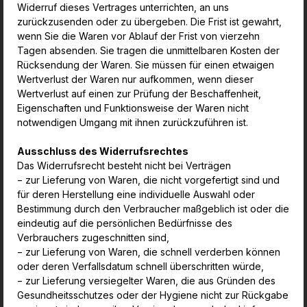
Widerruf dieses Vertrages unterrichten, an uns
zurückzusenden oder zu übergeben. Die Frist ist gewahrt,
wenn Sie die Waren vor Ablauf der Frist von vierzehn
Tagen absenden. Sie tragen die unmittelbaren Kosten der
Rücksendung der Waren. Sie müssen für einen etwaigen
Wertverlust der Waren nur aufkommen, wenn dieser
Wertverlust auf einen zur Prüfung der Beschaffenheit,
Eigenschaften und Funktionsweise der Waren nicht
notwendigen Umgang mit ihnen zurückzuführen ist.
Ausschluss des Widerrufsrechtes
Das Widerrufsrecht besteht nicht bei Verträgen
− zur Lieferung von Waren, die nicht vorgefertigt sind und
für deren Herstellung eine individuelle Auswahl oder
Bestimmung durch den Verbraucher maßgeblich ist oder die
eindeutig
auf die persönlichen Bedürfnisse des
Verbrauchers zugeschnitten sind,
− zur Lieferung von Waren, die schnell verderben können
oder deren Verfallsdatum schnell überschritten würde,
− zur Lieferung versiegelter Waren, die aus Gründen des
Gesundheitsschutzes oder der Hygiene nicht zur Rückgabe