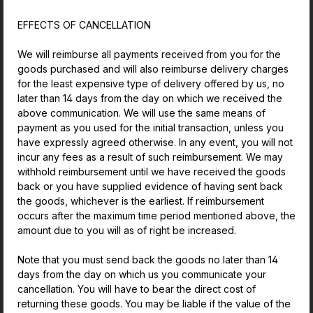
EFFECTS OF CANCELLATION
We will reimburse all payments received from you for the
goods purchased and will also reimburse delivery charges
for the least expensive type of delivery offered by us, no
later than 14 days from the day on which we received the
above communication. We will use the same means of
payment as you used for the initial transaction, unless you
have expressly agreed otherwise. In any event, you will not
incur any fees as a result of such reimbursement. We may
withhold reimbursement until we have received the goods
back or you have supplied evidence of having sent back
the goods, whichever is the earliest. If reimbursement
occurs after the maximum time period mentioned above, the
amount due to you will as of right be increased.
Note that you must send back the goods no later than 14
days from the day on which us you communicate your
cancellation. You will have to bear the direct cost of
returning these goods. You may be liable if the value of the