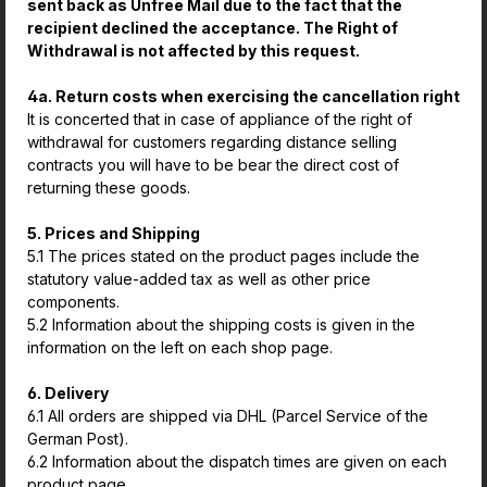
sent back as Unfree Mail due to the fact that the
recipient declined the acceptance. The Right of
Withdrawal is not affected by this request.
4a. Return costs when exercising the cancellation right
It is concerted that in case of appliance of the right of
withdrawal for customers regarding distance selling
contracts you will have to be bear the direct cost of
returning these goods.
5. Prices and Shipping
5.1 The prices stated on the product pages include the
statutory value-added tax as well as other price
components.
5.2 Information about the shipping costs is given in the
information on the left on each shop page.
6. Delivery
6.1 All orders are shipped via DHL (Parcel Service of the
German Post).
6.2 Information about the dispatch times are given on each
product page.