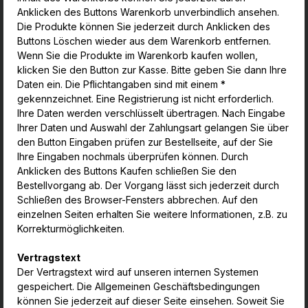
Anklicken des Buttons Warenkorb unverbindlich ansehen.
Die Produkte können Sie jederzeit durch Anklicken des
Buttons Löschen wieder aus dem Warenkorb entfernen.
Wenn Sie die Produkte im Warenkorb kaufen wollen,
klicken Sie den Button zur Kasse. Bitte geben Sie dann Ihre
Daten ein. Die Pflichtangaben sind mit einem *
gekennzeichnet. Eine Registrierung ist nicht erforderlich.
Ihre Daten werden verschlüsselt übertragen. Nach Eingabe
Ihrer Daten und Auswahl der Zahlungsart gelangen Sie über
den Button Eingaben prüfen zur Bestellseite, auf der Sie
Ihre Eingaben nochmals überprüfen können. Durch
Anklicken des Buttons Kaufen schließen Sie den
Bestellvorgang ab. Der Vorgang lässt sich jederzeit durch
Schließen des Browser-Fensters abbrechen. Auf den
einzelnen Seiten erhalten Sie weitere Informationen, z.B. zu
Korrekturmöglichkeiten.
Vertragstext
Der Vertragstext wird auf unseren internen Systemen
gespeichert. Die Allgemeinen Geschäftsbedingungen
können Sie jederzeit auf dieser Seite einsehen. Soweit Sie