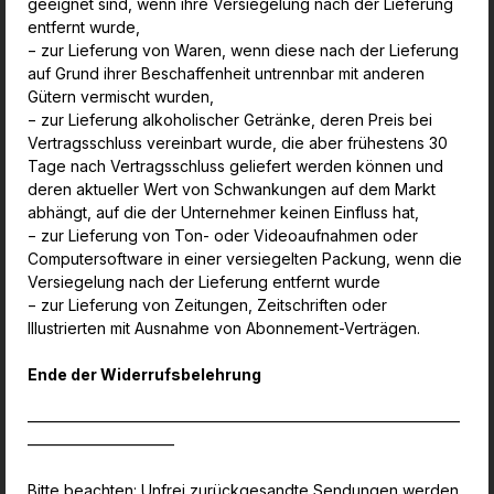
geeignet sind, wenn ihre Versiegelung nach der Lieferung
entfernt wurde,
− zur Lieferung von Waren, wenn diese nach der Lieferung
auf Grund ihrer Beschaffenheit untrennbar mit anderen
Gütern vermischt wurden,
− zur Lieferung alkoholischer Getränke, deren Preis bei
Vertragsschluss vereinbart wurde, die aber frühestens 30
Tage nach Vertragsschluss geliefert werden können und
deren
aktueller Wert von Schwankungen auf dem Markt
abhängt, auf die der Unternehmer keinen Einfluss hat,
− zur Lieferung von Ton- oder Videoaufnahmen oder
Computersoftware in einer versiegelten Packung, wenn die
Versiegelung nach der Lieferung entfernt wurde
− zur Lieferung von Zeitungen, Zeitschriften oder
Illustrierten mit Ausnahme von Abonnement-Verträgen.
Ende der Widerrufsbelehrung
————————————————————————————
—————————–
Bitte beachten: Unfrei zurückgesandte Sendungen werden