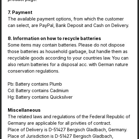
7. Payment
The available payment options, from which the customer
can select, are PayPal, Bank Deposit and Cash on Delivery.
8. Information on how to recycle batteries
Some items may contain batteries. Please do not dispose
those batteries as household garbage, but handle them as
recyclable goods according to your countries law. You can
also return batteries for a disposal acc. with German nature
conservation regulations.
Pb: Battery contains Plumb
Cd: Battery contains Cadmium
Hg: Battery contains Quicksilver
Miscellaneous
The related laws and regulations of the Federal Republic of
Germany are applicable for all privities of contract.
Place of Delivery is D-51427 Bergisch Gladbach, Germany.
Place of Jurisdiction is D-51427 Bergisch Gladbach,