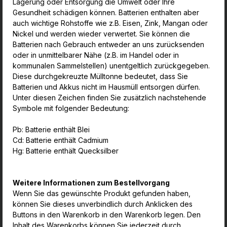
Lagerung oder Entsorgung die Umwelt oder Ihre
Gesundheit schädigen können. Batterien enthalten aber
auch wichtige Rohstoffe wie z.B. Eisen, Zink, Mangan oder
Nickel und werden wieder verwertet. Sie können die
Batterien nach Gebrauch entweder an uns zurücksenden
oder in unmittelbarer Nähe (z.B. im Handel oder in
kommunalen Sammelstellen) unentgeltlich zurückgegeben.
Diese durchgekreuzte Mülltonne bedeutet, dass Sie
Batterien und Akkus nicht im Hausmüll entsorgen dürfen.
Unter diesen Zeichen finden Sie zusätzlich nachstehende
Symbole mit folgender Bedeutung:
Pb: Batterie enthält Blei
Cd: Batterie enthält Cadmium
Hg: Batterie enthält Quecksilber
Weitere Informationen zum Bestellvorgang
Wenn Sie das gewünschte Produkt gefunden haben,
können Sie dieses unverbindlich durch Anklicken des
Buttons in den Warenkorb in den Warenkorb legen. Den
Inhalt des Warenkorbs können Sie jederzeit durch