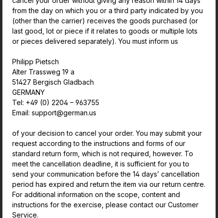
cancel your order without giving any reason within 14 days
from the day on which you or a third party indicated by you
(other than the carrier) receives the goods purchased (or
last good, lot or piece if it relates to goods or multiple lots
or pieces delivered separately). You must inform us
Philipp Pietsch
Alter Trassweg 19 a
51427 Bergisch Gladbach
GERMANY
Tel: +49 (0) 2204 – 963755
Email: support@german.us
of your decision to cancel your order. You may submit your
request according to the instructions and forms of our
standard return form, which is not required, however. To
meet the cancellation deadline, it is sufficient for you to
send your communication before the 14 days’ cancellation
period has expired and return the item via our return centre.
For additional information on the scope, content and
instructions for the exercise, please contact our Customer
Service.