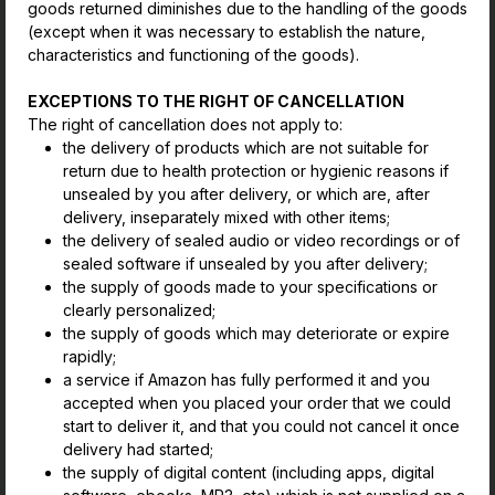
goods returned diminishes due to the handling of the goods
(except when it was necessary to establish the nature,
characteristics and functioning of the goods).
EXCEPTIONS TO THE RIGHT OF CANCELLATION
The right of cancellation does not apply to:
the delivery of products which are not suitable for
return due to health protection or hygienic reasons if
unsealed by you after delivery, or which are, after
delivery, inseparately mixed with other items;
the delivery of sealed audio or video recordings or of
sealed software if unsealed by you after delivery;
the supply of goods made to your specifications or
clearly personalized;
the supply of goods which may deteriorate or expire
rapidly;
a service if Amazon has fully performed it and you
accepted when you placed your order that we could
start to deliver it, and that you could not cancel it once
delivery had started;
the supply of digital content (including apps, digital