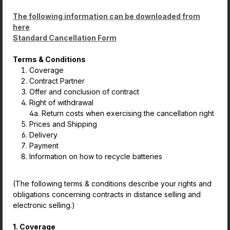
The following information can be downloaded from
here
Standard Cancellation Form
Terms & Conditions
Coverage
Contract Partner
Offer and conclusion of contract
Right of withdrawal
4a. Return costs when exercising the cancellation right
Prices and Shipping
Delivery
Payment
Information on how to recycle batteries
(The following terms & conditions describe your rights and
obligations concerning contracts in distance selling and
electronic selling.)
1. Coverage