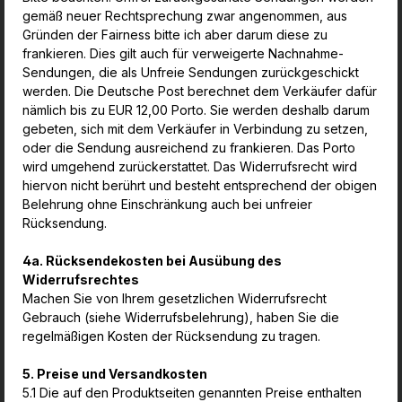
gemäß neuer Rechtsprechung zwar angenommen, aus
Gründen der Fairness bitte ich aber darum diese zu
frankieren. Dies gilt auch für verweigerte Nachnahme-
Sendungen, die als Unfreie Sendungen zurückgeschickt
werden. Die Deutsche Post berechnet dem Verkäufer dafür
nämlich bis zu EUR 12,00 Porto. Sie werden deshalb darum
gebeten, sich mit dem Verkäufer in Verbindung zu setzen,
oder die Sendung ausreichend zu frankieren. Das Porto
wird umgehend zurückerstattet. Das Widerrufsrecht wird
hiervon nicht berührt und besteht entsprechend der obigen
Belehrung ohne Einschränkung auch bei unfreier
Rücksendung.
4a. Rücksendekosten bei Ausübung des
Widerrufsrechtes
Machen Sie von Ihrem gesetzlichen Widerrufsrecht
Gebrauch (siehe Widerrufsbelehrung), haben Sie die
regelmäßigen Kosten der Rücksendung zu tragen.
5. Preise und Versandkosten
5.1 Die auf den Produktseiten genannten Preise enthalten