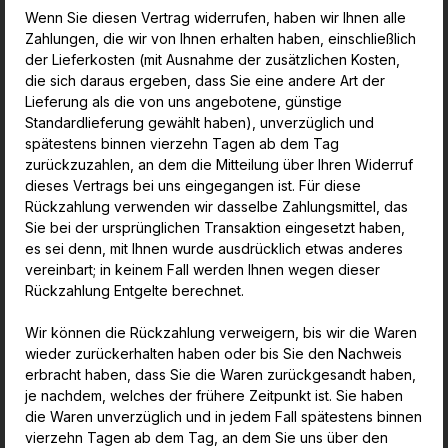
Wenn Sie diesen Vertrag widerrufen, haben wir Ihnen alle
Zahlungen, die wir von Ihnen erhalten haben, einschließlich
der Lieferkosten (mit Ausnahme der zusätzlichen Kosten,
die sich daraus ergeben, dass Sie eine andere Art der
Lieferung als die von uns angebotene, günstige
Standardlieferung gewählt haben), unverzüglich und
spätestens binnen vierzehn Tagen ab dem Tag
zurückzuzahlen, an dem die Mitteilung über Ihren Widerruf
dieses Vertrags bei uns eingegangen ist. Für diese
Rückzahlung verwenden wir dasselbe Zahlungsmittel, das
Sie bei der ursprünglichen Transaktion eingesetzt haben,
es sei denn, mit Ihnen wurde ausdrücklich etwas anderes
vereinbart; in keinem Fall werden Ihnen wegen dieser
Rückzahlung Entgelte berechnet.
Wir können die Rückzahlung verweigern, bis wir die Waren
wieder zurückerhalten haben oder bis Sie den Nachweis
erbracht haben, dass Sie die Waren zurückgesandt haben,
je nachdem, welches der frühere Zeitpunkt ist. Sie haben
die Waren unverzüglich und in jedem Fall spätestens binnen
vierzehn Tagen ab dem Tag, an dem Sie uns über den