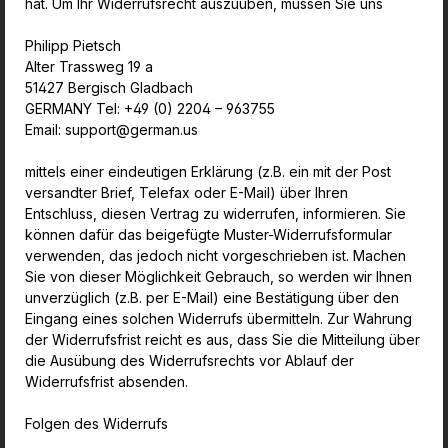
hat. Um Ihr Widerrufsrecht auszuüben, müssen Sie uns
Philipp Pietsch
Alter Trassweg 19 a
51427 Bergisch Gladbach
GERMANY Tel: +49 (0) 2204 – 963755
Email: support@german.us
mittels einer eindeutigen Erklärung (z.B. ein mit der Post
versandter Brief, Telefax oder E-Mail) über Ihren
Entschluss, diesen Vertrag zu widerrufen, informieren. Sie
können dafür das beigefügte Muster-Widerrufsformular
verwenden, das jedoch nicht vorgeschrieben ist. Machen
Sie von dieser Möglichkeit Gebrauch, so werden wir Ihnen
unverzüglich (z.B. per E-Mail) eine Bestätigung über den
Eingang eines solchen Widerrufs übermitteln. Zur Wahrung
der Widerrufsfrist reicht es aus, dass Sie die Mitteilung über
die Ausübung des Widerrufsrechts vor Ablauf der
Widerrufsfrist absenden.
Folgen des Widerrufs