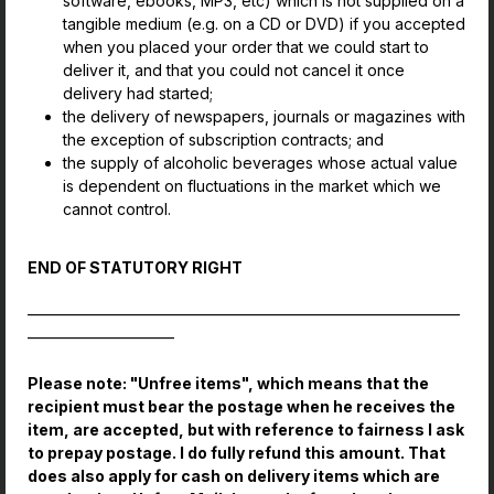
software, ebooks, MP3, etc) which is not supplied on a
tangible medium (e.g. on a CD or DVD) if you accepted
when you placed your order that we could start to
deliver it, and that you could not cancel it once
delivery had started;
the delivery of newspapers, journals or magazines with
the exception of subscription contracts; and
the supply of alcoholic beverages whose actual value
is dependent on fluctuations in the market which we
cannot control.
END OF STATUTORY RIGHT
————————————————————————————
—————————–
Please note: "Unfree items", which means that the
recipient must bear the postage when he receives the
item, are accepted, but with reference to fairness I ask
to prepay postage. I do fully refund this amount. That
does also apply for cash on delivery items which are