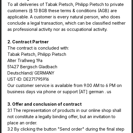
To all deliveries of Tabak Pietsch, Philipp Pietsch to private
customers (§ 13 BGB these terms & conditions (AGB) are
applicable. A customer is every natural person, who does
conclude a legal transaction, which can be classified neither
as professional activity nor as occupational activity.
2. Contract Partner
The contract is concluded with:
Tabak Pietsch, Philipp Pietsch
Alter Traßweg 19a
51427 Bergisch Gladbach
Deutschland/ GERMANY
UST-ID: DE271795916
Our customer service is available from 9.00 AM to 6 PM on
business days via phone or support [AT] german . us
3. Offer and conclusion of contract
3.1 The representation of products in our online shop shall
not constitute a legally binding offer, but an invitation to
place an order.
3.2 By clicking the button "Send order" during the final step