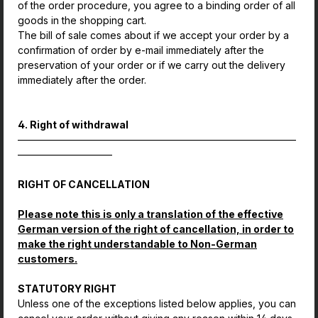
of the order procedure, you agree to a binding order of all
goods in the shopping cart.
The bill of sale comes about if we accept your order by a
confirmation of order by e-mail immediately after the
preservation of your order or if we carry out the delivery
immediately after the order.
4. Right of withdrawal
————————————————————————————
—————————–
RIGHT OF CANCELLATION
Please note this is only a translation of the effective
German version of the right of cancellation, in order to
make the right understandable to Non-German
customers.
STATUTORY RIGHT
Unless one of the exceptions listed below applies, you can