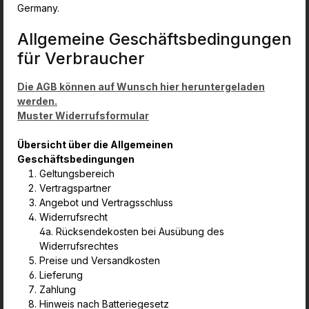
Germany.
Allgemeine Geschäftsbedingungen
für Verbraucher
Die AGB können auf Wunsch hier heruntergeladen
werden.
Muster Widerrufsformular
Übersicht über die Allgemeinen
Geschäftsbedingungen
Geltungsbereich
Vertragspartner
Angebot und Vertragsschluss
Widerrufsrecht
4a. Rücksendekosten bei Ausübung des
Widerrufsrechtes
Preise und Versandkosten
Lieferung
Zahlung
Hinweis nach Batteriegesetz