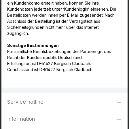
ein Kundenkonto erstellt haben, können Sie Ihre
Kundendaten jederzeit unter ‘Kundenlogin’ einsehen. Die
Bestelldaten werden Ihnen per E-Mail zugesendet. Nach
Abschluss der Bestellung ist der Vertragstext aus
Sicherheitsgründen nicht mehr über das Internet
zugänglich.
Sonstige Bestimmungen
Für sämtliche Rechtsbeziehungen der Parteien gilt das
Recht der Bundesrepublik Deutschland.
Erfüllungsort ist D-51427 Bergisch Gladbach.
Gerichtsstand ist D-51427 Bergisch Gladbach.
Service hotline
Information