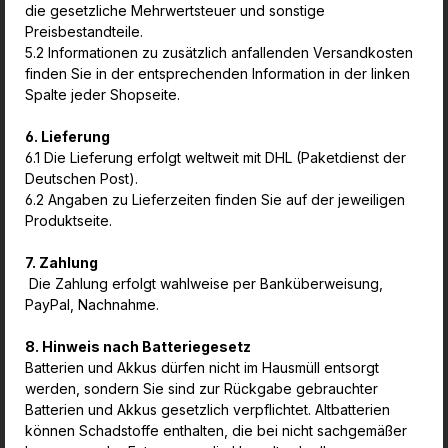
die gesetzliche Mehrwertsteuer und sonstige
Preisbestandteile.
5.2 Informationen zu zusätzlich anfallenden Versandkosten
finden Sie in der entsprechenden Information in der linken
Spalte jeder Shopseite.
6. Lieferung
6.1 Die Lieferung erfolgt weltweit mit DHL (Paketdienst der
Deutschen Post).
6.2 Angaben zu Lieferzeiten finden Sie auf der jeweiligen
Produktseite.
7. Zahlung
Die Zahlung erfolgt wahlweise per Banküberweisung,
PayPal, Nachnahme.
8. Hinweis nach Batteriegesetz
Batterien und Akkus dürfen nicht im Hausmüll entsorgt
werden, sondern Sie sind zur Rückgabe gebrauchter
Batterien und Akkus gesetzlich verpflichtet. Altbatterien
können Schadstoffe enthalten, die bei nicht sachgemäßer